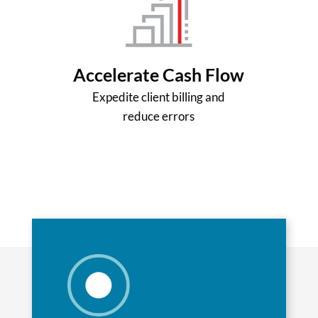
Accelerate Cash Flow
Expedite client billing and
reduce errors