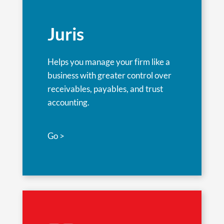
Juris
Helps you manage your firm like a
business with greater control over
receivables, payables, and trust
accounting.
Go >