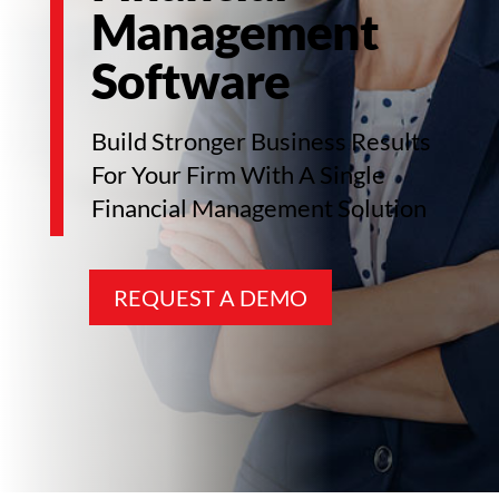
Management
Software
Build Stronger Business Results
For Your Firm With A Single
Financial Management Solution
REQUEST A DEMO