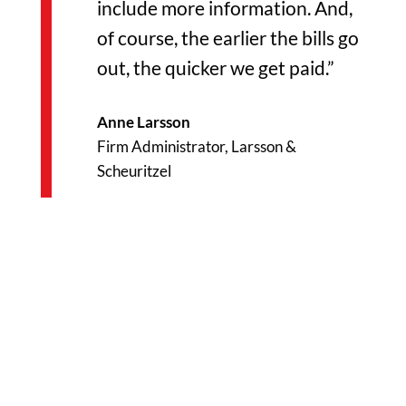
include more information. And,
of course, the earlier the bills go
out, the quicker we get paid.”
Anne Larsson
Firm Administrator, Larsson &
Scheuritzel