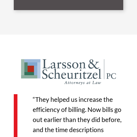
“They helped us increase the
efficiency of billing. Now bills go
out earlier than they did before,
and the time descriptions