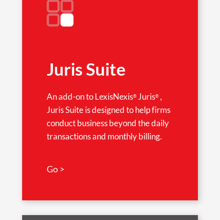
Juris Suite
An add-on to LexisNexis
Juris
,
®
®
Juris Suite is designed to help firms
conduct business beyond the daily
transactions and monthly billing.
Go >