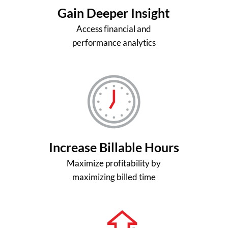
Gain Deeper Insight
Access financial and
performance analytics
Increase Billable Hours
Maximize profitability by
maximizing billed time