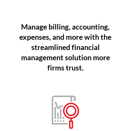
Manage billing, accounting,
expenses, and more with the
streamlined financial
management solution more
firms trust.