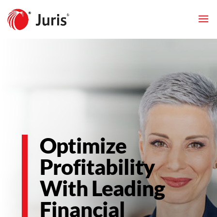
Optimize
Profitability
With Leading
Financial