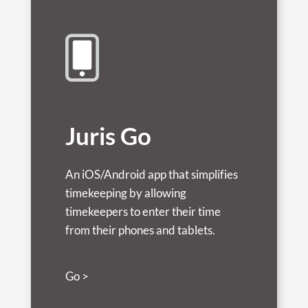
Juris Go
An iOS/Android app that simplifies
timekeeping by allowing
timekeepers to enter their time
from their phones and tablets.
Go >