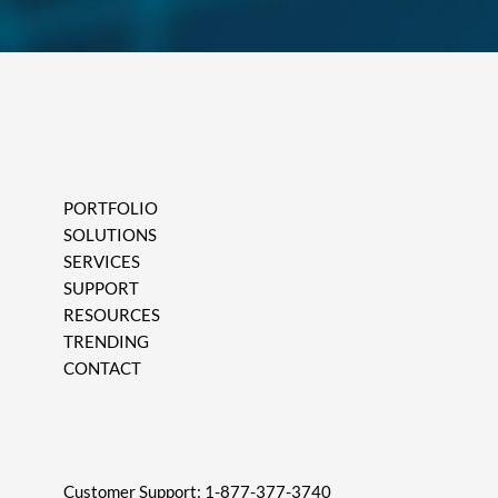
PORTFOLIO
SOLUTIONS
SERVICES
SUPPORT
RESOURCES
TRENDING
CONTACT
Customer Support:
1-877-377-3740