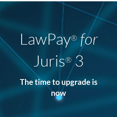
LawPay
for
®
Juris
3
®
The time to upgrade is
now