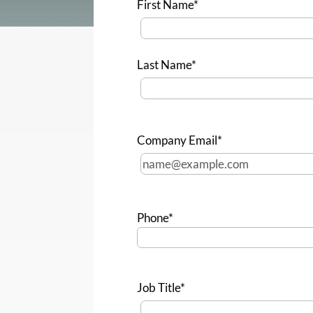
First Name*
Last Name*
Company Email*
Phone*
Job Title*