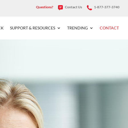
Questions?
Contact Us
1-877-377-3740
CK
SUPPORT & RESOURCES
TRENDING
CONTACT