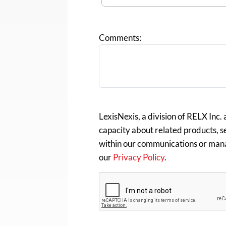
Comments:
LexisNexis, a division of RELX Inc.
capacity about related products, se
within our communications or man
our
Privacy Policy
.