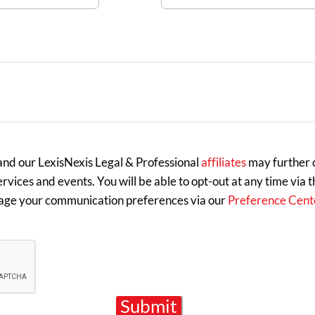
 and our LexisNexis Legal & Professional
affiliates
may further c
rvices and events. You will be able to opt-out at any time via 
age your communication preferences via our
Preference Cent