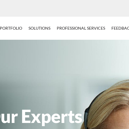
PORTFOLIO
SOLUTIONS
PROFESSIONAL SERVICES
FEEDBA
ur Experts