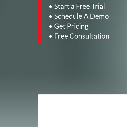
• Start a Free Trial
• Schedule A Demo
• Get Pricing
• Free Consultation