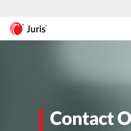
Contact O