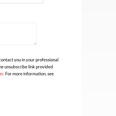
ontact you in your professional
the unsubscribe link provided
er
. For more information, see