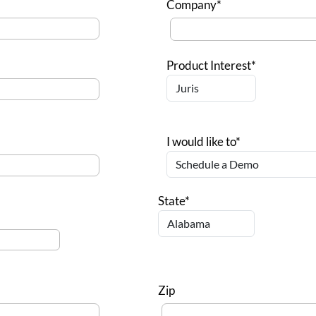
Company*
Product Interest*
I would like to*
State*
Zip