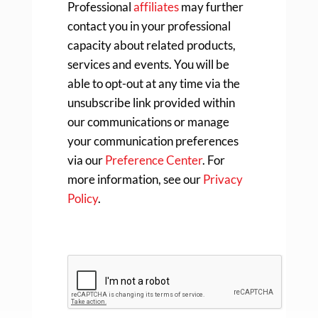
Professional
affiliates
may further
contact you in your professional
capacity about related products,
services and events. You will be
able to opt-out at any time via the
unsubscribe link provided within
our communications or manage
your communication preferences
via our
Preference Center
. For
more information, see our
Privacy
Policy
.