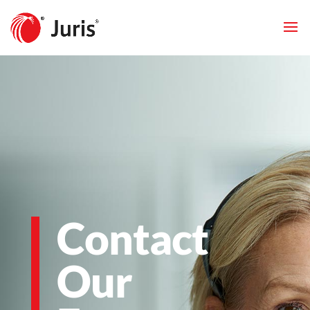
Contact
Our