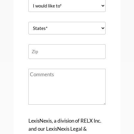
LexisNexis, a division of RELX Inc.
and our LexisNexis Legal &