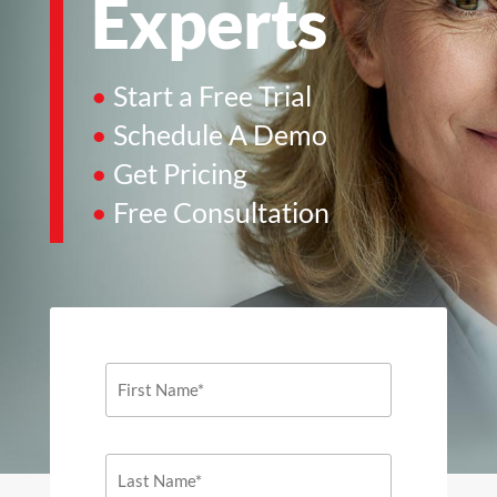
Experts
•
Start a Free Trial
•
Schedule A Demo
•
Get Pricing
•
Free Consultation