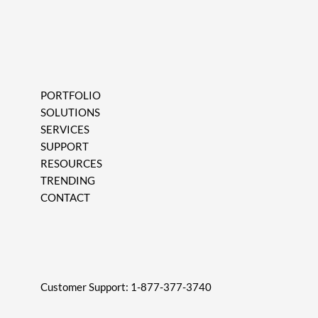
PORTFOLIO
SOLUTIONS
SERVICES
SUPPORT
RESOURCES
TRENDING
CONTACT
Customer Support:
1-877-377-3740